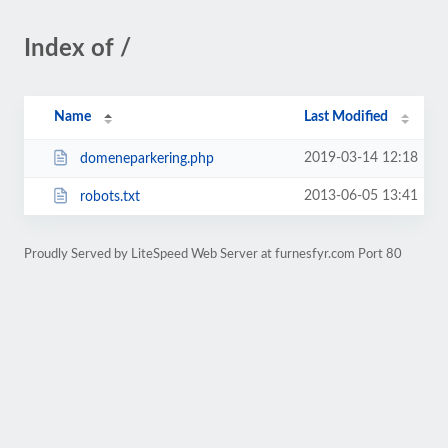
Index of /
Name
Last Modified
2019-03-14 12:18
domeneparkering.php
2013-06-05 13:41
robots.txt
Proudly Served by LiteSpeed Web Server at furnesfyr.com Port 80